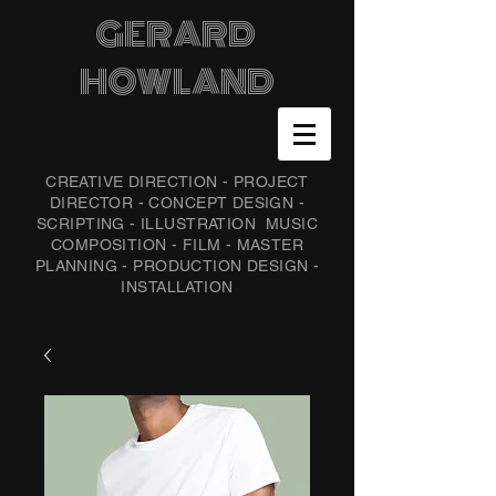
GERARD
HOWLAND
CREATIVE DIRECTION - PROJECT
DIRECTOR - CONCEPT DESIGN -
SCRIPTING - ILLUSTRATION
MUSIC
COMPOSITION - FILM - MASTER
PLANNING - PRODUCTION DESIGN -
INSTALLATION