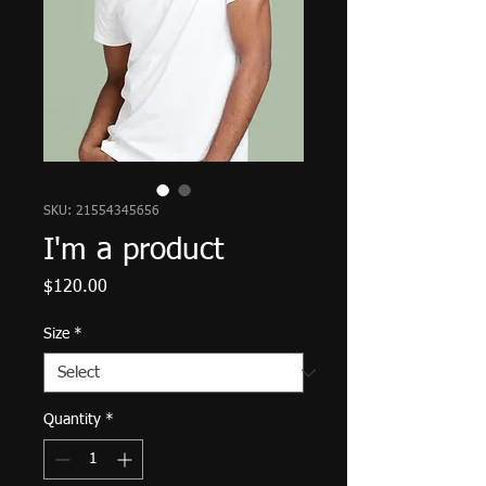
SKU: 21554345656
I'm a product
Price
$120.00
Size
*
Quantity
*